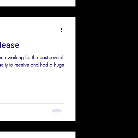
lease
en working for the past several
ity to receive and had a huge