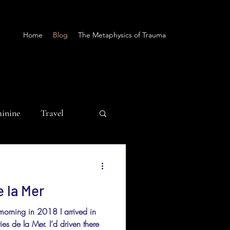
Home
Blog
The Metaphysics of Trauma
minine
Travel
e la Mer
morning in 2018 I arrived in
es de la Mer. I’d driven there