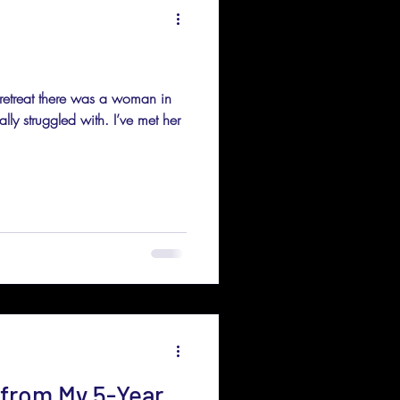
 retreat there was a woman in
ly struggled with. I’ve met her
 from My 5-Year