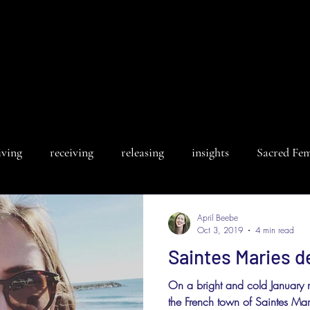
iving
receiving
releasing
insights
Sacred Fe
April Beebe
Oct 3, 2019
4 min read
Saintes Maries d
On a bright and cold January 
the French town of Saintes Mari