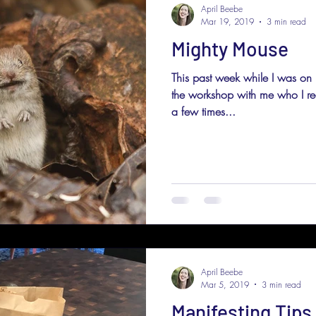
April Beebe
Mar 19, 2019
3 min read
Mighty Mouse
This past week while I was on
the workshop with me who I real
a few times...
April Beebe
Mar 5, 2019
3 min read
Manifesting Tips