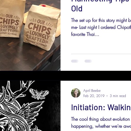
Old
The set up for this story might 
me- Last night I ordered Chipo
favorite Thai...
April Beebe
Feb 20, 2019
3 min read
Initiation: Walkin
The cool thing about evolution 
happening, whether we’re aware o