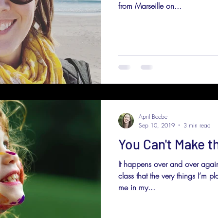
from Marseille on...
April Beebe
Sep 10, 2019
3 min read
You Can't Make th
It happens over and over again
class that the very things I’m p
me in my...