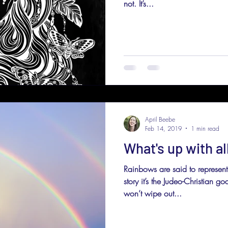
not. It’s...
April Beebe
Feb 14, 2019
1 min read
What's up with al
Rainbows are said to represent
story it’s the Judeo-Christian g
won’t wipe out...