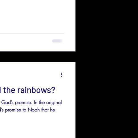
l the rainbows?
 God’s promise. In the original
od’s promise to Noah that he