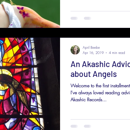
April Beebe
Apr 16, 2019
4 min read
An Akashic Advi
about Angels
Welcome to the first installme
I've always loved reading adv
Akashic Records...