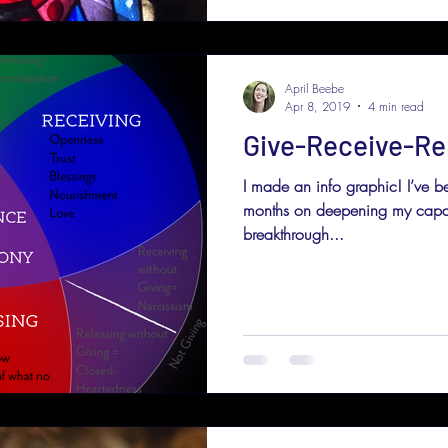
April Beebe
Apr 8, 2019
4 min read
Give-Receive-Re
I made an info graphic! I’ve be
months on deepening my capac
breakthrough...