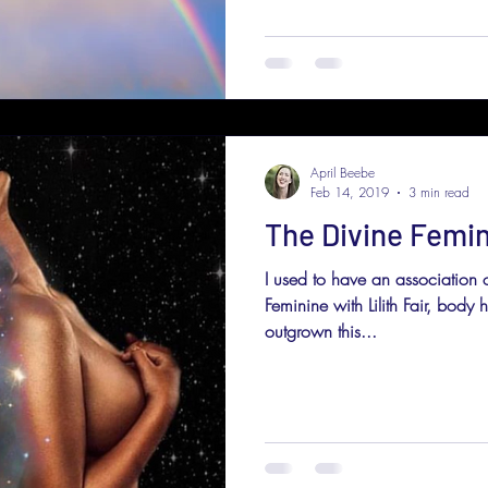
April Beebe
Feb 14, 2019
3 min read
The Divine Femin
I used to have an association
Feminine with Lilith Fair, body
outgrown this...