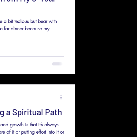
be a bit tedious but bear with
tle for dinner because my
g a Spiritual Path
and growth is that it’s always
f it or putting effort into it or