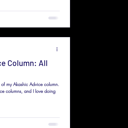
ce Column: All
nt of my Akashic Advice column.
ice columns, and I love doing