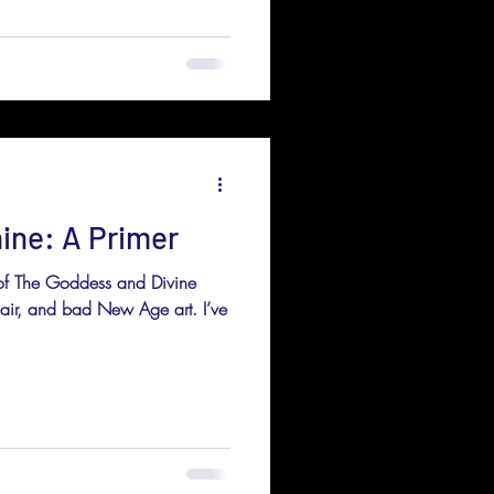
ine: A Primer
 of The Goddess and Divine
 hair, and bad New Age art. I’ve