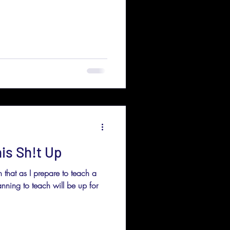
is Sh!t Up
 that as I prepare to teach a
lanning to teach will be up for