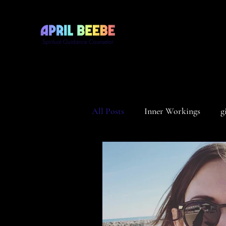
All Posts
Inner Workings
g
Divinity