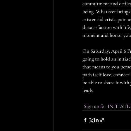
commitment and dedicat
being. Whatever brings y
existential crisis, pai
dissatisfaction with life
moment and honor yourse
On Saturday, April 6 I’
going to hold an initi
that means to you perso
path (self love, connec
be able to share it with 
leads. 
Sign up for INITIATI