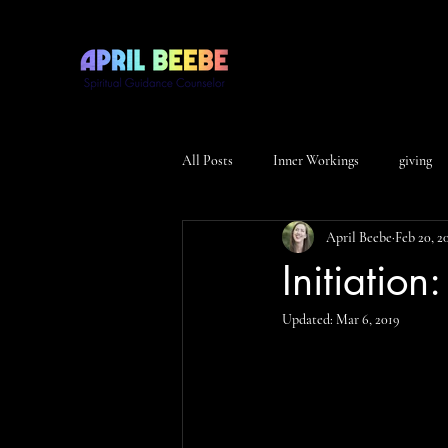
All Posts
Inner Workings
giving
April Beebe
Feb 20, 2
Initiation
Updated:
Mar 6, 2019