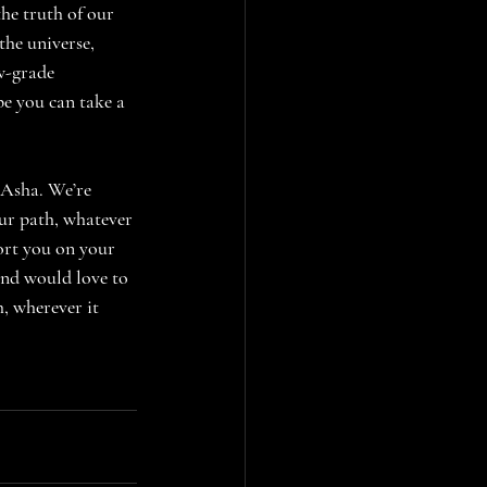
e truth of our 
the universe, 
w-grade 
ope you can take a 
 Asha. We’re 
ur path, whatever 
ort you on your 
and would love to 
h, wherever it 