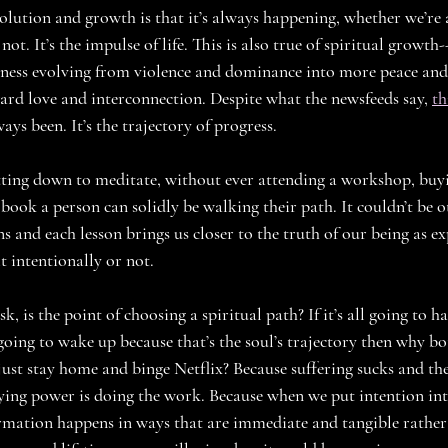
olution and growth is that it’s always happening, whether we’re a
 not. It’s the impulse of life. This is also true of spiritual growt
usness evolving from violence and dominance into more peace an
ard love and interconnection. Despite what the newsfeeds say, 
th
ays been. It’s the trajectory of progress. 
tting down to meditate, without ever attending a workshop, buyin
 book a person can solidly be walking their path. It couldn’t be 
ns and each lesson brings us closer to the truth of our being as ex
 intentionally or not. 
, is the point of choosing a spiritual path? If it’s all going to 
going to wake up because that’s the soul’s trajectory then why bo
ust stay home and binge Netflix? Because suffering sucks and the
aying power is doing the work. Because when we put intention int
rmation happens in ways that are immediate and tangible rather