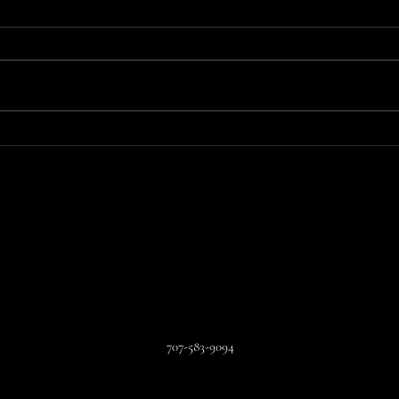
You Can't Make this Sh!t Up
An A
All 
707-583-9094