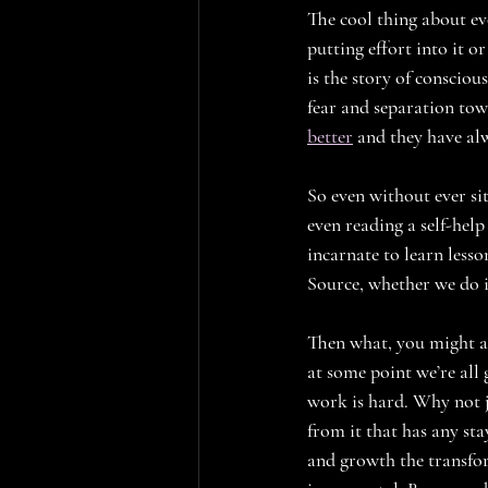
The cool thing about ev
putting effort into it or
is the story of conscio
fear and separation tow
better
 and they have alw
So even without ever si
even reading a self-help
incarnate to learn lesso
Source, whether we do it
Then what, you might ask
at some point we’re all 
work is hard. Why not j
from it that has any st
and growth the transfo