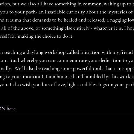
ion, but we also all have something in common: waking up to th
ou to your path- an insatiable curiosity about the mysteries of 
n and trauma that demands to be healed and released, a nagging lo
, all of the above, or something else entirely - whatever it is, I h
lf for making the choice to do it. 
m teaching a daylong workshop called Initiation with my friend
ation ritual whereby you can commemorate your dedication to yo
nally.  We’ll also be teaching some powerful tools that can supp
ting to your intuition). I am honored and humbled by this work 
you. I also wish you lots of love, light, and blessings on your pat
ON here.