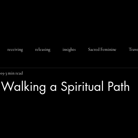
receiving
releasing
insights
Sacred Feminine
Trave
019
3 min read
: Walking a Spiritual Path