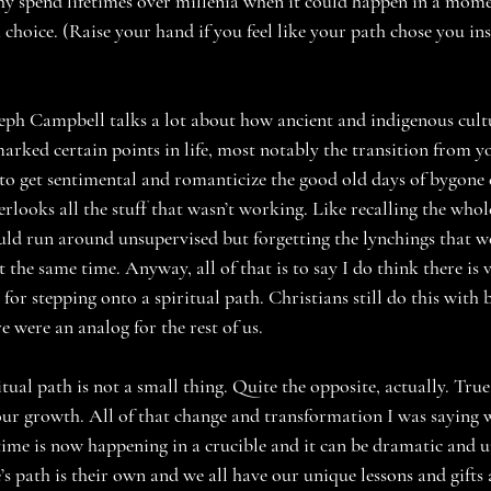
y spend lifetimes over millenia when it could happen in a mome
a choice. (Raise your hand if you feel like your path chose you ins
seph Campbell talks a lot about how ancient and indigenous cultu
 marked certain points in life, most notably the transition from y
to get sentimental and romanticize the good old days of bygone e
erlooks all the stuff that wasn’t working. Like recalling the who
ld run around unsupervised but forgetting the lynchings that w
the same time. Anyway, all of that is to say I do think there is v
n for stepping onto a spiritual path. Christians still do this with 
e were an analog for the rest of us.
tual path is not a small thing. Quite the opposite, actually. True
 our growth. All of that change and transformation I was saying 
ime is now happening in a crucible and it can be dramatic and 
s path is their own and we all have our unique lessons and gifts 