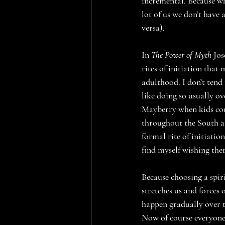
incremental. Because wh
lot of us we don’t have 
versa).
In 
The Power of Myth
 Jo
rites of initiation that
adulthood. I don’t tend 
like doing so usually ov
Mayberry when kids cou
throughout the South at 
formal rite of initiatio
find myself wishing ther
Because choosing a spiri
stretches us and forces
happen gradually over t
Now of course everyone’