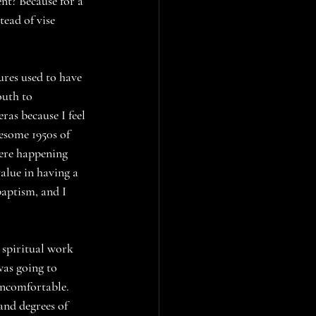
nt? Because for a 
tead of vise 
res used to have 
outh to 
ras because I feel 
lesome 1950s of 
ere happening 
alue in having a 
baptism, and I 
 spiritual work 
was going to 
uncomfortable. 
and degrees of 