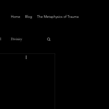
Home
Blog
The Metaphysics of Trauma
l
Divinity