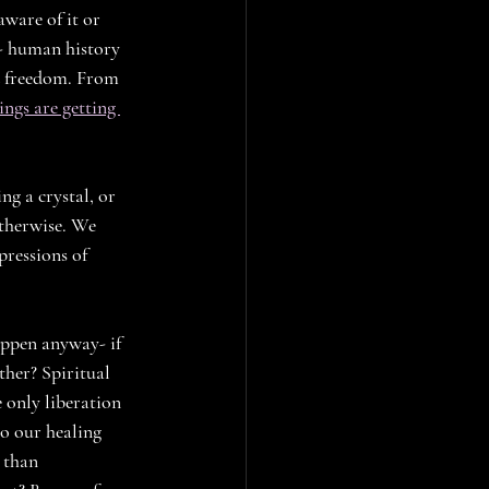
ware of it or 
h-- human history 
d freedom. From 
ings are getting 
g a crystal, or 
otherwise. We 
pressions of 
happen anyway- if 
ther? Spiritual 
 only liberation 
o our healing 
 than 