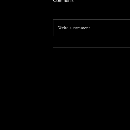
Comments
Write a comment...
Saintes Maries de la Mer