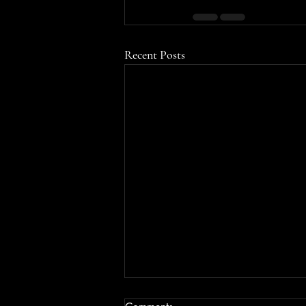
Recent Posts