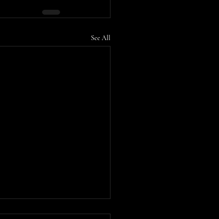
See All